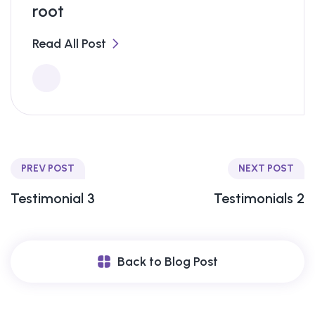
root
Read All Post
PREV POST
NEXT POST
Testimonial 3
Testimonials 2
Back to Blog Post