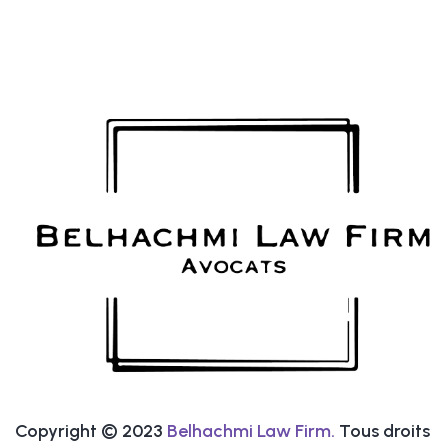
Copyright © 2023
Belhachmi Law Firm.
Tous droits