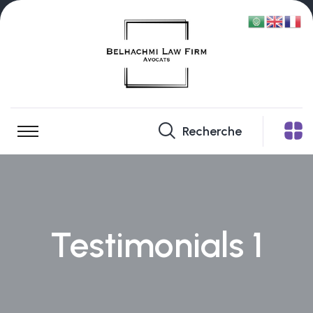
Recherche
Testimonials 1