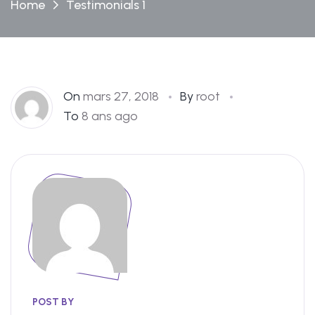
Home
Testimonials 1
On
mars 27, 2018
By
root
To
8 ans ago
POST BY