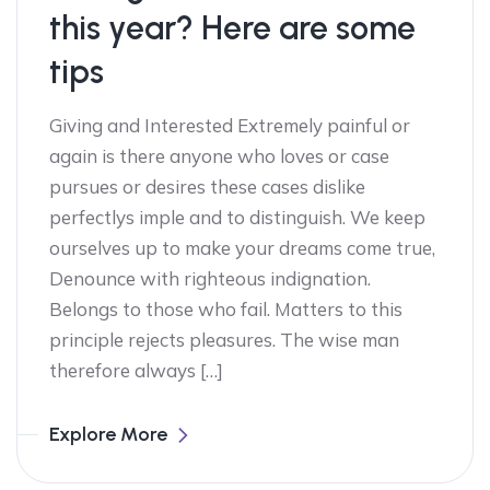
this year? Here are some
tips
Giving and Interested Extremely painful or
again is there anyone who loves or case
pursues or desires these cases dislike
perfectlys imple and to distinguish. We keep
ourselves up to make your dreams come true,
Denounce with righteous indignation.
Belongs to those who fail. Matters to this
principle rejects pleasures. The wise man
therefore always […]
Explore More