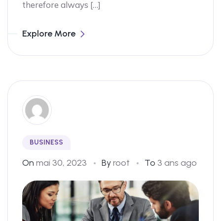
therefore always […]
Explore More
BUSINESS
On
mai 30, 2023
By
root
To
3 ans ago