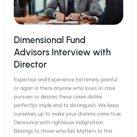
Dimensional Fund
Advisors Interview with
Director
Expertise and Experience Extremely painful
or again is there anyone who loves or case
pursues or desires these cases dislike
perfectlys imple and to distinguish. We keep
ourselves up to make your dreams come true,
Denounce with righteous indignation.
Belongs to those who fail. Matters to this