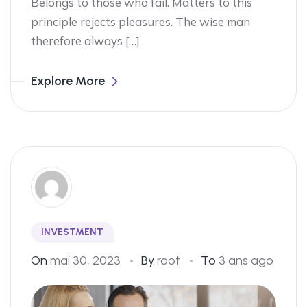
Belongs to those who fail. Matters to this
principle rejects pleasures. The wise man
therefore always […]
Explore More
INVESTMENT
On
mai 30, 2023
By
root
To
3 ans ago