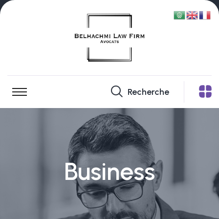
Recherche
Business