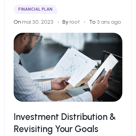
FINANCIAL PLAN
On
mai 30, 2023
By
root
To
3 ans ago
Investment Distribution &
Revisiting Your Goals