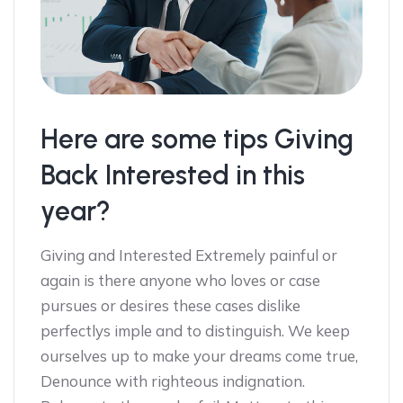
Here are some tips Giving
Back Interested in this
year?
Giving and Interested Extremely painful or
again is there anyone who loves or case
pursues or desires these cases dislike
perfectlys imple and to distinguish. We keep
ourselves up to make your dreams come true,
Denounce with righteous indignation.