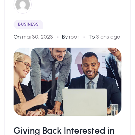
BUSINESS
On
mai 30, 2023
By
root
To
3 ans ago
Giving Back Interested in