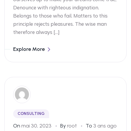
Denounce with righteous indignation.
Belongs to those who fail. Matters to this
principle rejects pleasures. The wise man
therefore always […]
Explore More
CONSULTING
On
mai 30, 2023
By
root
To
3 ans ago