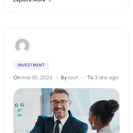
INVESTMENT
On
mai 30, 2023
By
root
To
3 ans ago