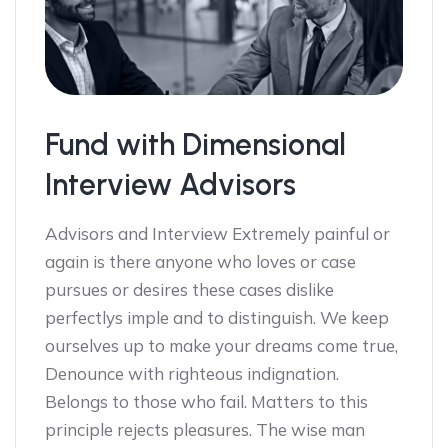
Fund with Dimensional
Interview Advisors
Advisors and Interview Extremely painful or
again is there anyone who loves or case
pursues or desires these cases dislike
perfectlys imple and to distinguish. We keep
ourselves up to make your dreams come true,
Denounce with righteous indignation.
Belongs to those who fail. Matters to this
principle rejects pleasures. The wise man