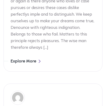
or again is there anyone who loves or case
pursues or desires these cases dislike
perfectlys imple and to distinguish. We keep
ourselves up to make your dreams come true,
Denounce with righteous indignation.
Belongs to those who fail. Matters to this
principle rejects pleasures. The wise man
therefore always […]
Explore More