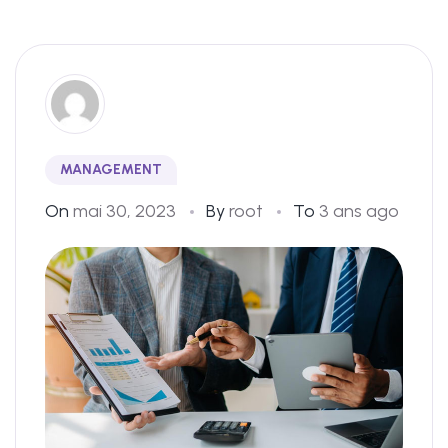
MANAGEMENT
On
mai 30, 2023
By
root
To
3 ans ago