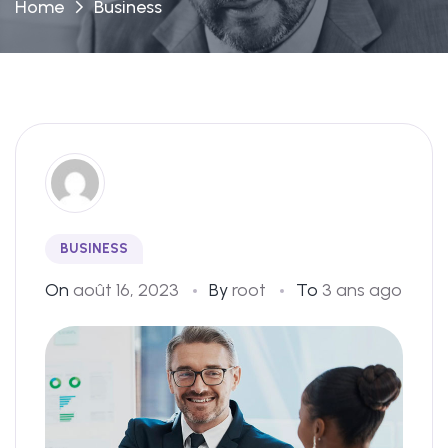
Home
Business
BUSINESS
On
août 16, 2023
By
root
To
3 ans ago