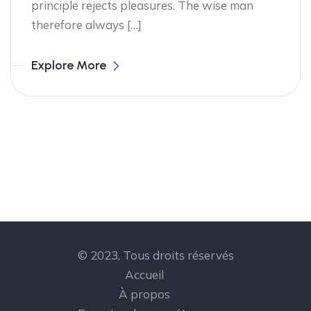
principle rejects pleasures. The wise man
therefore always […]
Explore More
© 2023, Tous droits réservés
Accueil
À propos