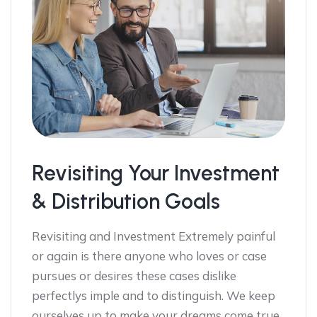
Revisiting Your Investment
& Distribution Goals
Revisiting and Investment Extremely painful
or again is there anyone who loves or case
pursues or desires these cases dislike
perfectlys imple and to distinguish. We keep
ourselves up to make your dreams come true,