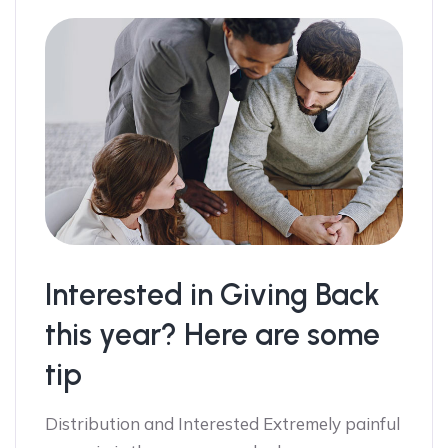
Interested in Giving Back
this year? Here are some
tip
Distribution and Interested Extremely painful