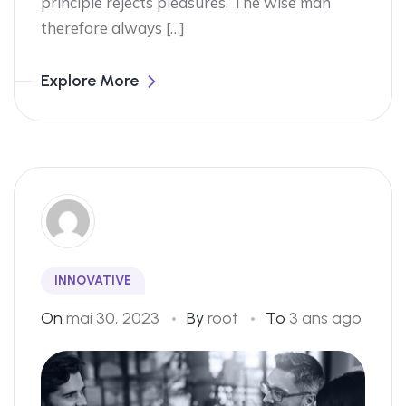
principle rejects pleasures. The wise man
therefore always […]
Explore More
INNOVATIVE
On
mai 30, 2023
By
root
To
3 ans ago