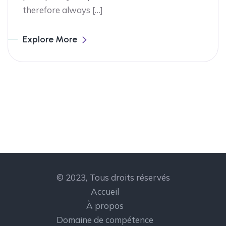
therefore always […]
Explore More
© 2023, Tous droits réservés
Accueil
À propos
Domaine de compétence