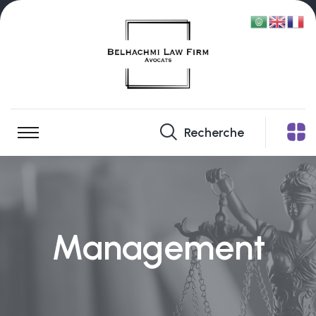
Recherche
Management