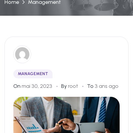
Home
Management
MANAGEMENT
On
mai 30, 2023
By
root
To
3 ans ago